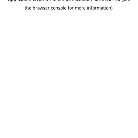
the browser console for more information).