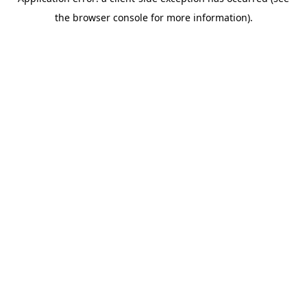
the browser console for more information).