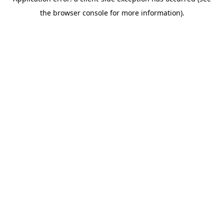
the browser console for more information).