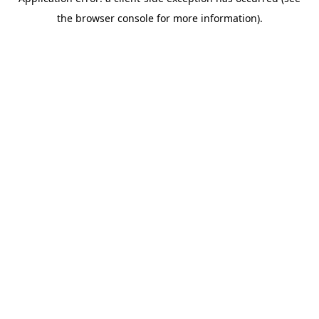
the browser console for more information).