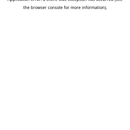
the browser console for more information).