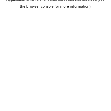
the browser console for more information).