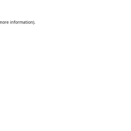
 more information).