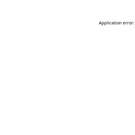
Application error: