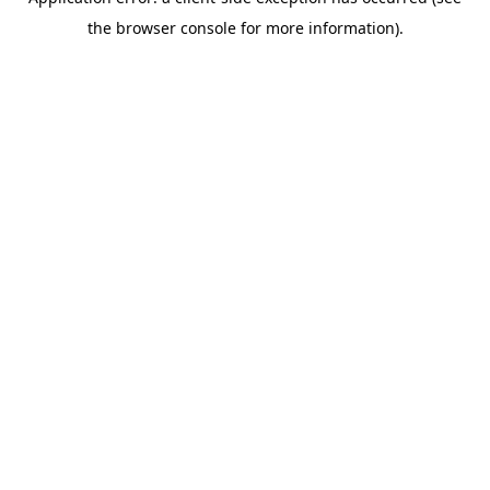
the browser console for more information).