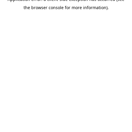
the browser console for more information).