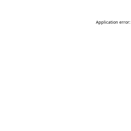
Application error: