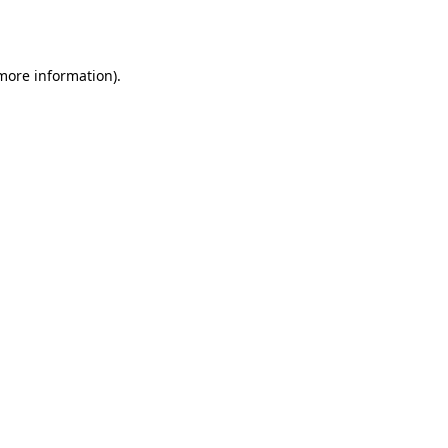
 more information).