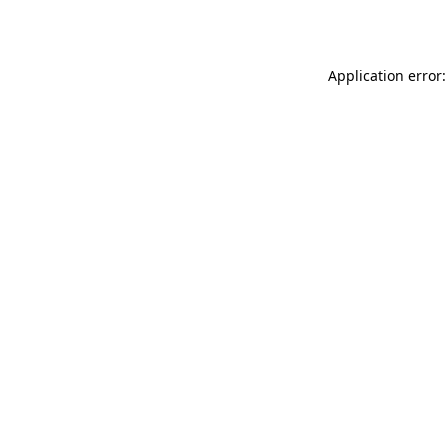
Application error: