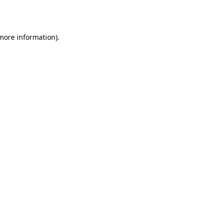
 more information).