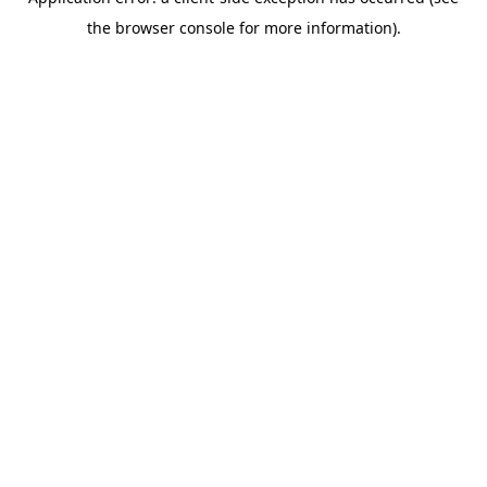
the browser console for more information).