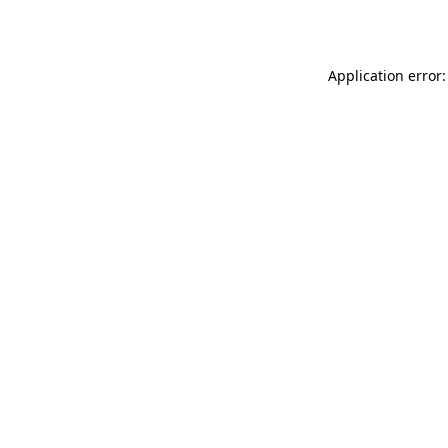
Application error: