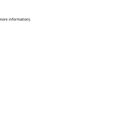
 more information).