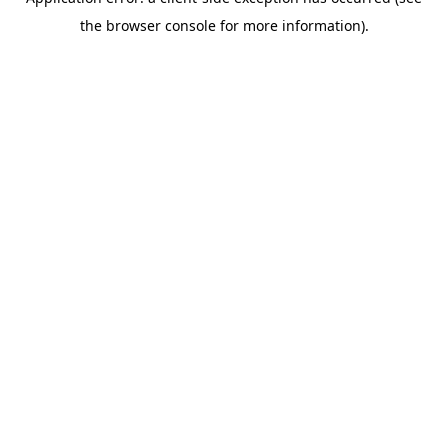
the browser console for more information).