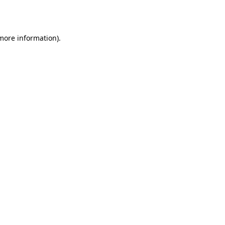
 more information).