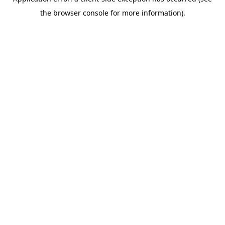
the browser console for more information).