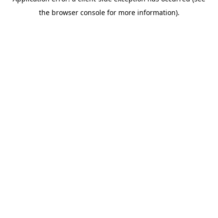
the browser console for more information).