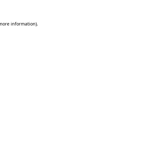
 more information).