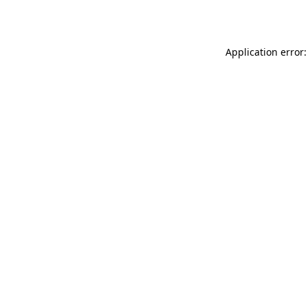
Application error: