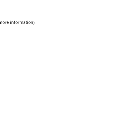
 more information).