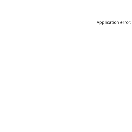
Application error: