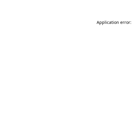
Application error: