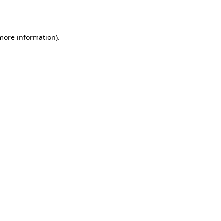
 more information).