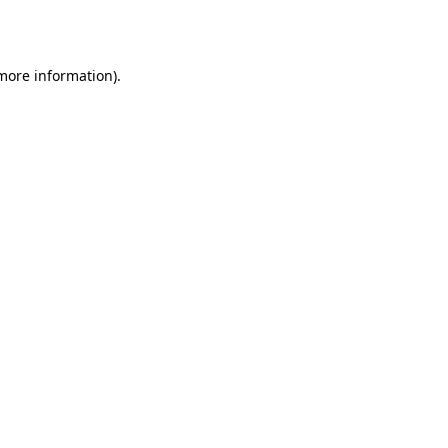
 more information).