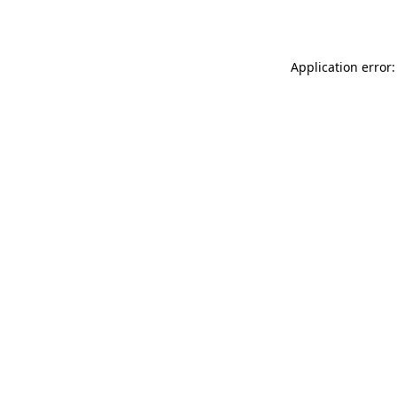
Application error: