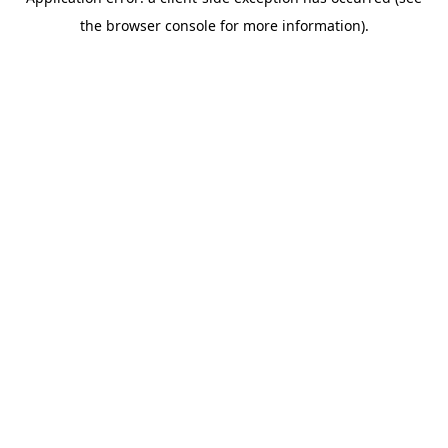
the browser console for more information).