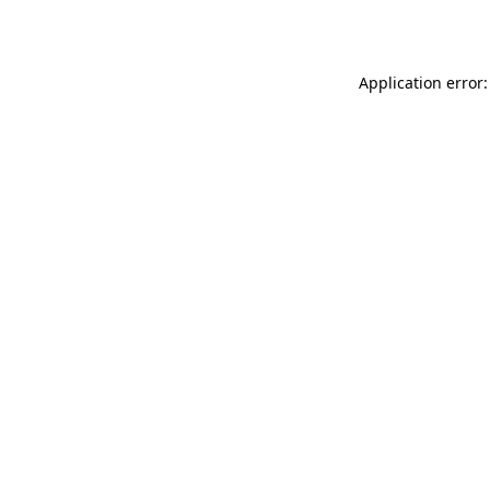
Application error: