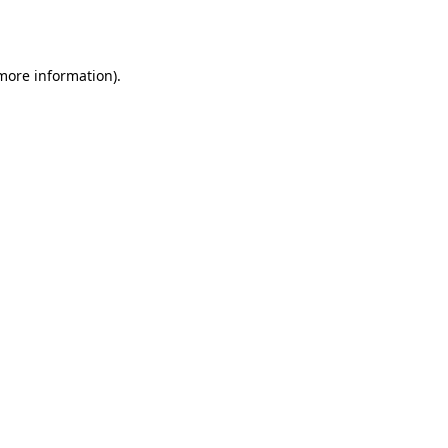
 more information).