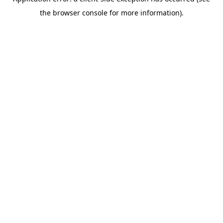
the browser console for more information).