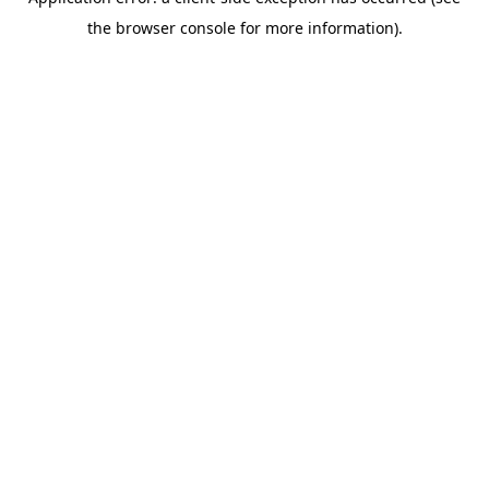
the browser console for more information).