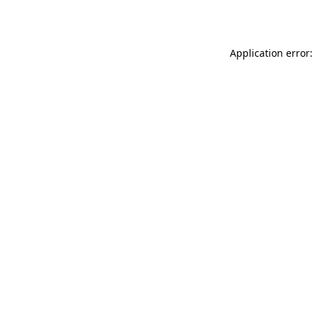
Application error: