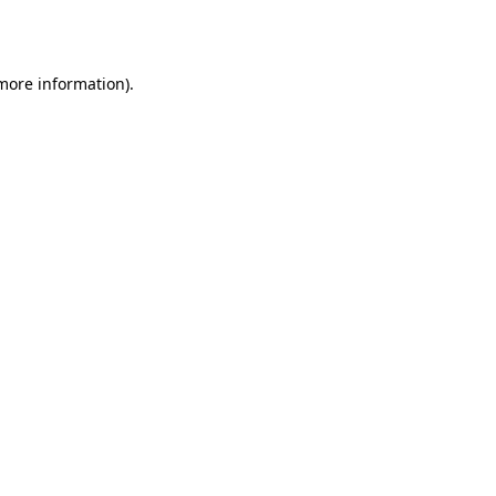
 more information).