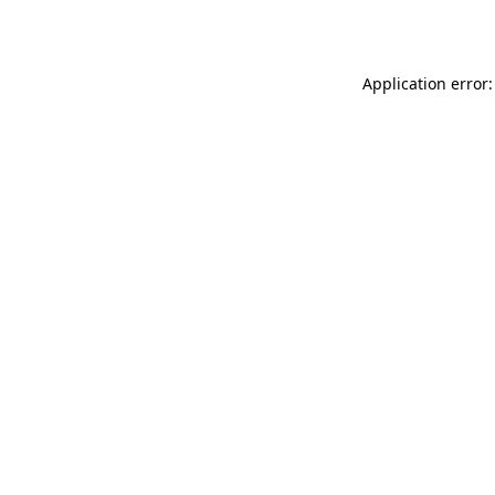
Application error: