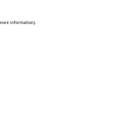
 more information).