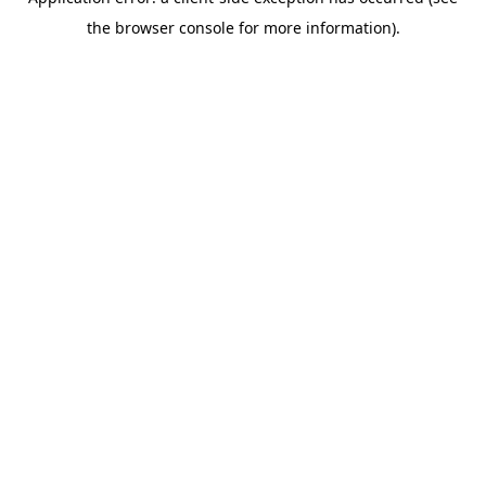
the browser console for more information).