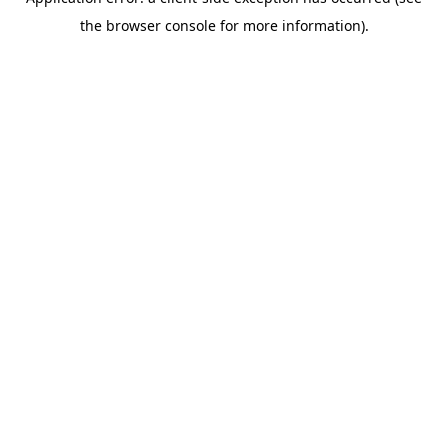
the browser console for more information).