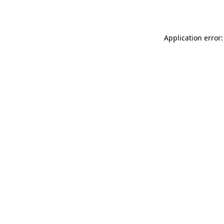
Application error: