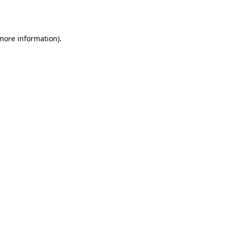
 more information).