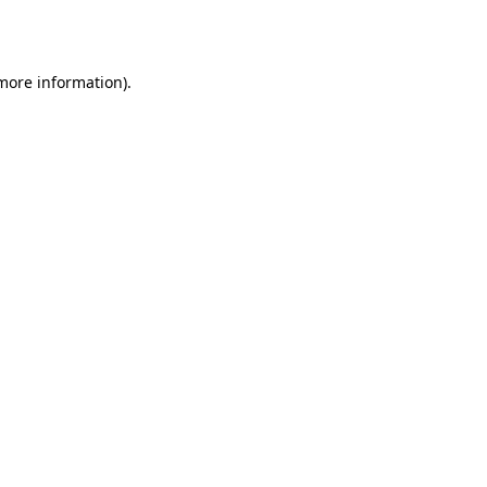
 more information).