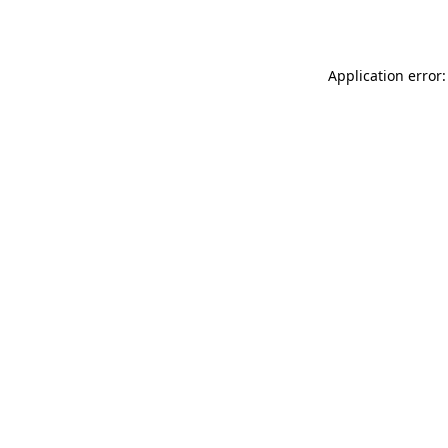
Application error: