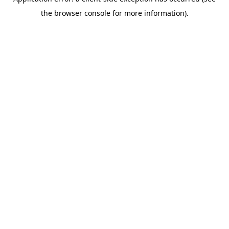
the browser console for more information).