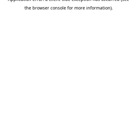
the browser console for more information).