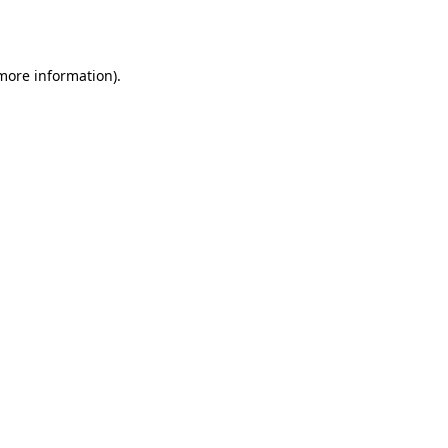
 more information).