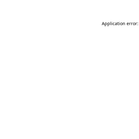
Application error: