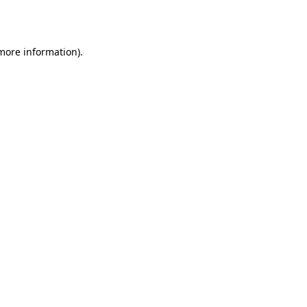
 more information).