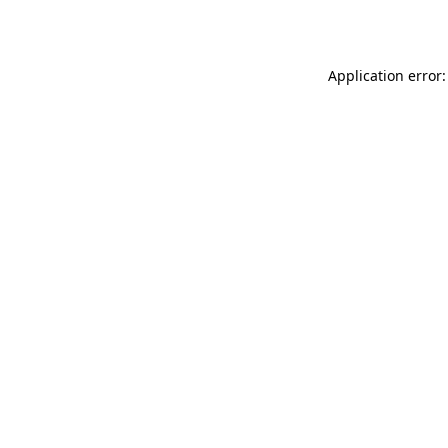
Application error: