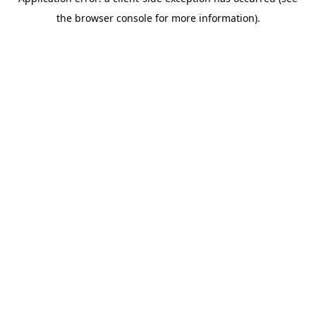
the browser console for more information).