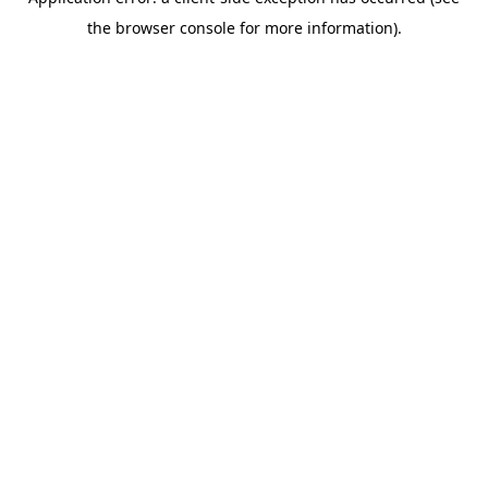
the browser console for more information).