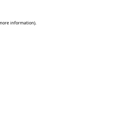
 more information).