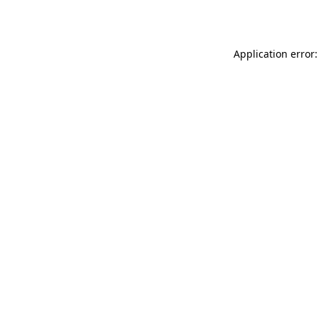
Application error: