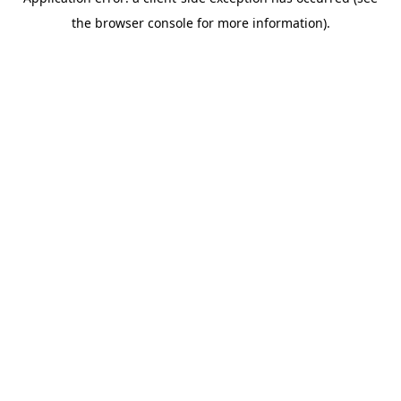
the browser console for more information).