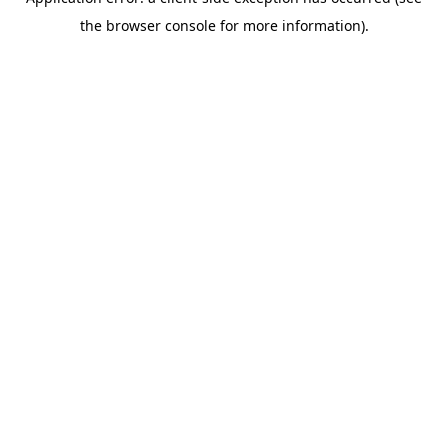
the browser console for more information).